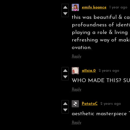
emily koonce
1 year ago
this was beautiful & ca
profoundness of ident
playing a role & living
refreshing way of maki
ovation.
Reply
a11sia.0
2 years ago
WHO MADE THIS? SU
Reply
PotatoC
2 years ago
aesthetic masterpiece 
Reply