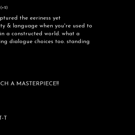
(+2)
ptured the eeriness yet
ity & language when you're used to
 in a constructed world. what a
ng dialogue choices too. standing
CH A MASTERPIECE!!
T-T