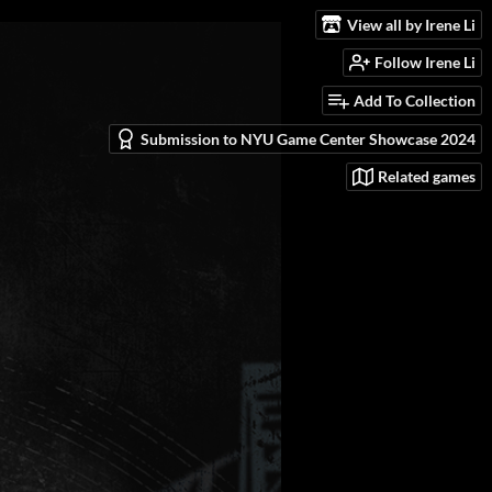
View all by Irene Li
Follow Irene Li
Add To Collection
Submission to NYU Game Center Showcase 2024
Related games