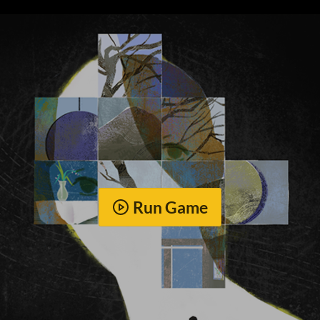
Run Game