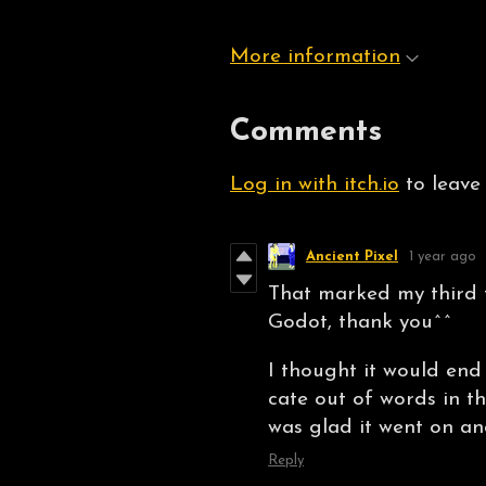
More information
Comments
Log in with itch.io
to leave
Ancient Pixel
1 year ago
That marked my third t
Godot, thank you^^
I thought it would end
cate out of words in th
was glad it went on and
Reply