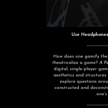
Use Headphones 
--------------
How does one gamify the 
theatricalize a game?
A P
digital, single-player gam
aesthetics and structures
explore questions aroun
constructed and deconstr
one’s
--------------