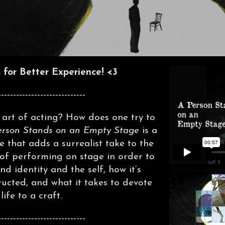
for Better Experience! <3
-----------------------------
art of acting? How does one try to
erson Stands on an Empty Stage
is a
e that adds a surrealist take to the
 of performing on stage in order to
d identity and the self, how it’s
ucted, and what it takes to devote
 life to a craft.
-----------------------------