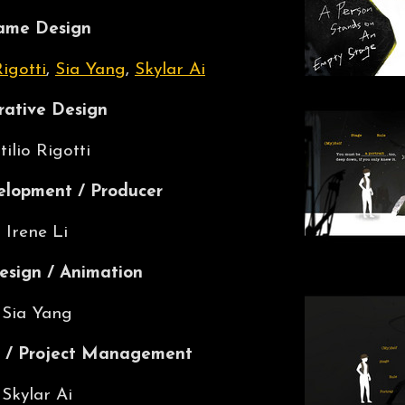
ame Design
Rigotti
,
Sia Yang
,
Skylar Ai
rative Design
tilio Rigotti
lopment / Producer
Irene Li
esign / Animation
Sia Yang
 / Project Management
Skylar Ai