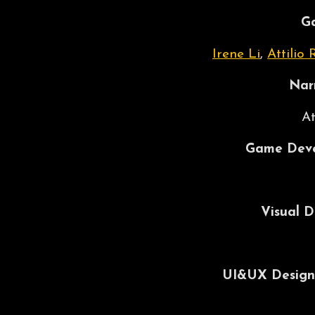
G
Irene Li
,
Attilio 
Nar
At
Game Deve
Visual D
UI&UX Design