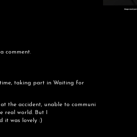
 a comment.
ime, taking part in Waiting for
 at the accident, unable to communi
e real world. But I
 it was lovely :)