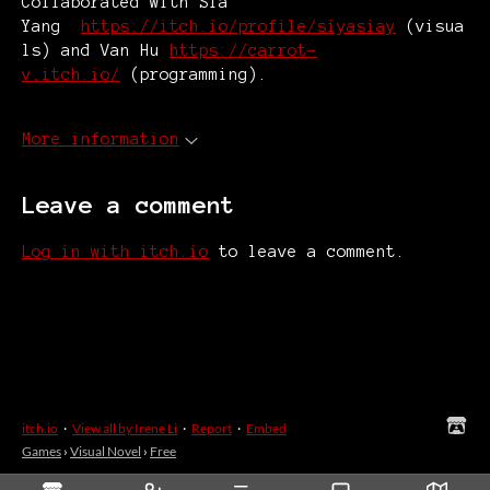
Collaborated with Sia
Yang
https://itch.io/profile/siyasiay
(visua
ls) and Van Hu
https://carrot-
v.itch.io/
(programming).
More information
Leave a comment
Log in with itch.io
to leave a comment.
itch.io
·
View all by Irene Li
·
Report
·
Embed
Games
›
Visual Novel
›
Free