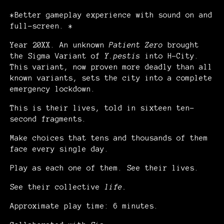
*Better gameplay experience with sound on and
full-screen. *
Year 20XX. An unknown
Patient Zero
brought
the Sigma Variant of
Y.pestis
into H-City.
This variant, now proven more deadly than all
known variants, sets the city into a complete
emergency lockdown.
This is their lives, told in sixteen ten-
second fragments.
Make choices that tens and thousands of them
face every single day.
Play as each one of them. See their lives.
See their collective
life.
Approximate play time: 6 minutes.