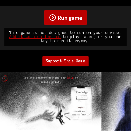
Run game
This game is not designed to run on your device.
Add it to a collection
to play later, or you can
try to run it anyway.
Support This Game