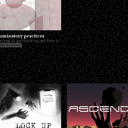
uminatory practices
Trying to get back on my feet and make stuff.
Play in browser