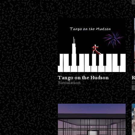
Tango on the Hudson
R
Simulation