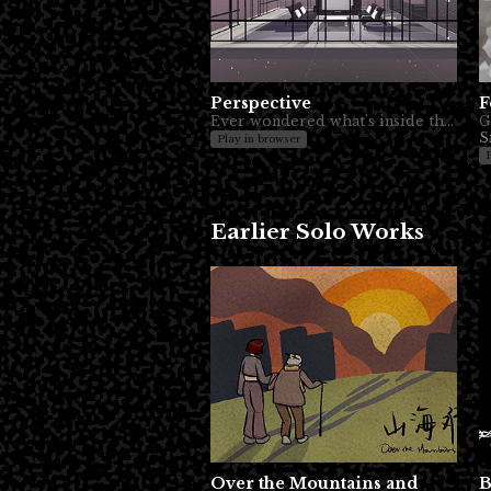
Perspective
F
Ever wondered what's inside the TV?
G
S
Play in browser
Earlier Solo Works
Over the Mountains and
B