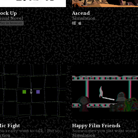
ock Up
Ascend
isual Novel
Simulation
Play in browser
ic Fight
Happy Film Friends
You really want to talk... But someone else also.
ction
Simulation