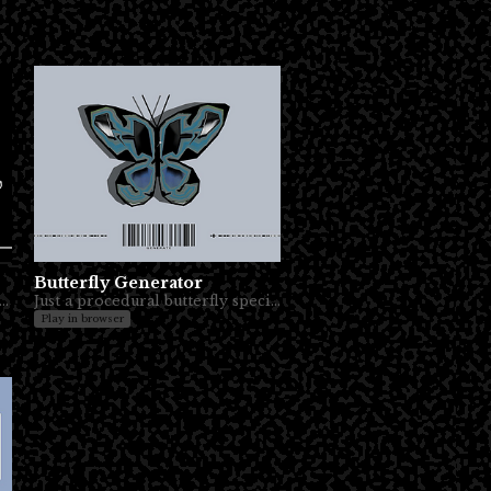
Butterfly Generator
es, you just need a couple of drinks. Or more, who knows?
Just a procedural butterfly specimen toy to play around with.
Play in browser