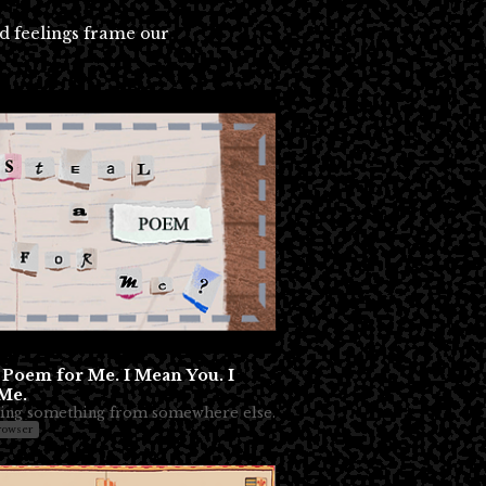
nd feelings frame our
a Poem for Me. I Mean You. I
Me.
ing something from somewhere else.
rowser