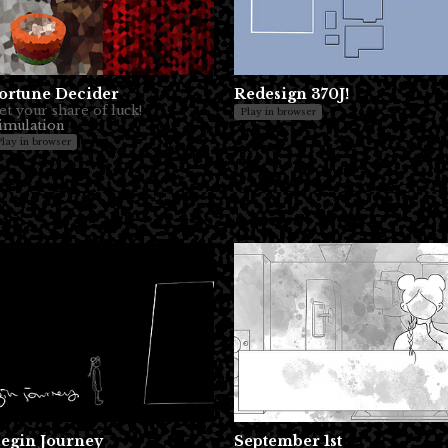
ortune Decider
Redesign 370J!
et your share of luck!
Play in browser
imulation
Play in browser
egin Journey
September 1st