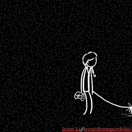
Irene Li
irenederunportfolio.b