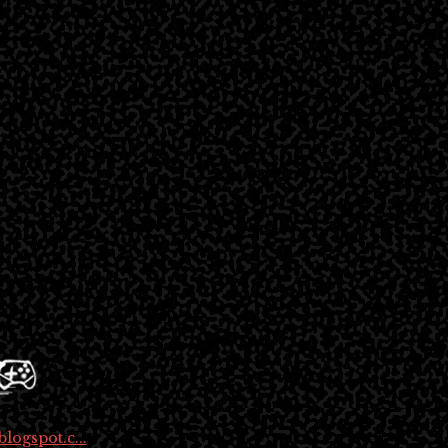
logspot.c...