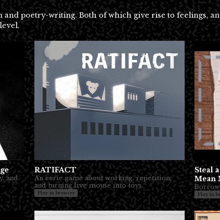
and poetry-writing. Both of which give rise to feelings, a
level.
age
RATIFACT
Steal 
y, and
An eerie game about working, repetition,
Mean 
and turning live mouse into toys.
Borrow
Play in browser
Play in b