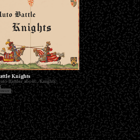
attle Knights
to Battler about... Knights.
g
rowser