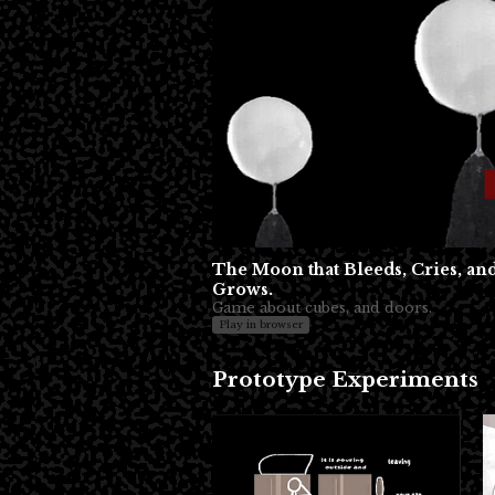
The Moon that Bleeds, Cries, an
Grows.
Game about cubes, and doors.
Play in browser
Prototype Experiments