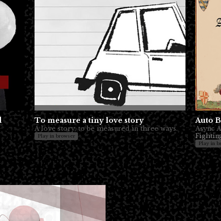
d
To measure a tiny love story
Auto B
A love story, to be measured in three ways.
Async Au
Fightin
Play in browser
Play in b