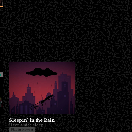
Sleepin' in the Rain
Sometimes you just want some quality sadboi time to yourself. No?
Have a nice sleep!
Play in browser