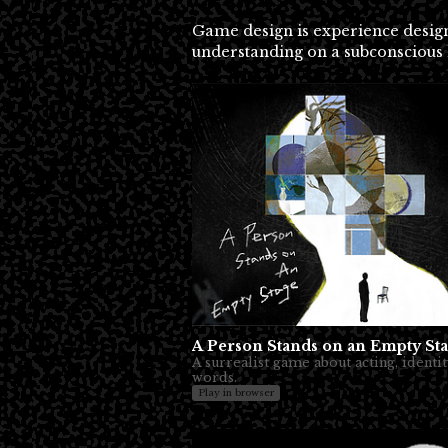
Game design is experience design 
understanding on a subconscious 
A Person Stands on an Empty St
A surrealist game about acting, identit
words.
Play in browser