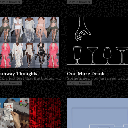
Play in browser
Play in browser
unway Thoughts
One More Drink
IDK. I just feel that the bodies wearing clothes are sometimes underappreciated.
Sometim
Play in browser
Play in browser