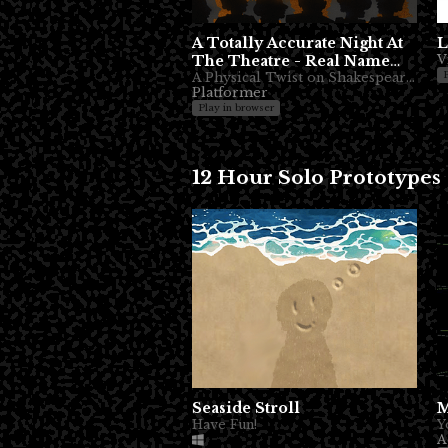
A Totally Accurate Night At
L
The Theatre - Real Name
V
Coming
A Physical Twist on Shakespeare Romance
Platformer
Play in browser
12 Hour Solo Prototypes
Seaside Stroll
M
Have Fun!
A