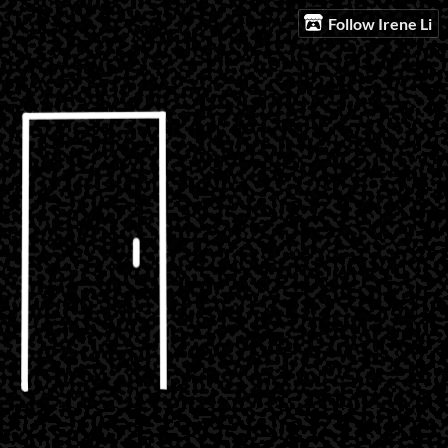
Follow Irene Li