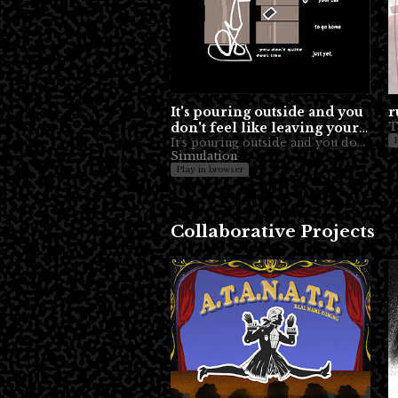
It's pouring outside and you
r
don't feel like leaving your
car to go home just yet.
It's pouring outside and you don't quite feel like leaving your car to go home just yet.
Simulation
Play in browser
Collaborative Projects